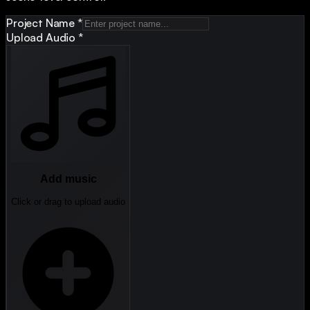
Project Name
*
Upload Audio
*
Add music
Click or drag to upload audio