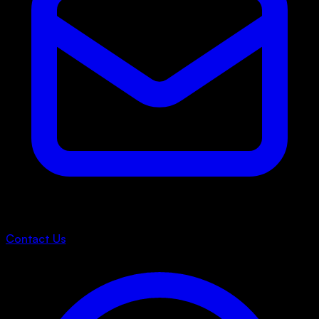
Contact Us