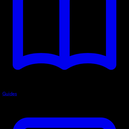
Guides