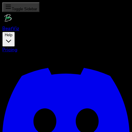
Toggle Sidebar
Beat
Viz
Help
Pricing