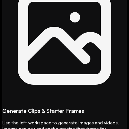
Generate Clips & Starter Frames
Use the left workspace to generate images and videos.
Images can be used as the precise first frame for