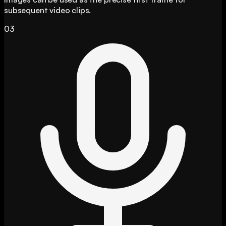
subsequent video clips.
03