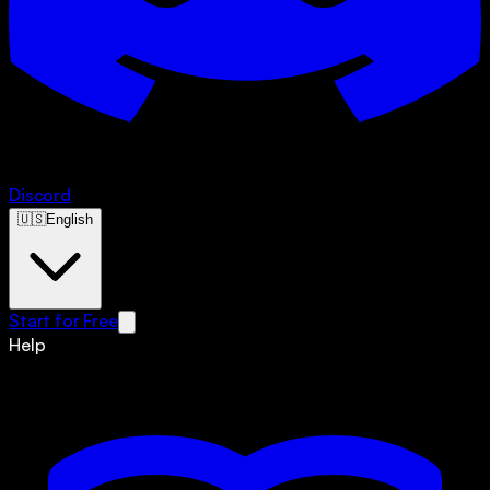
Discord
🇺🇸
English
Start for Free
Help